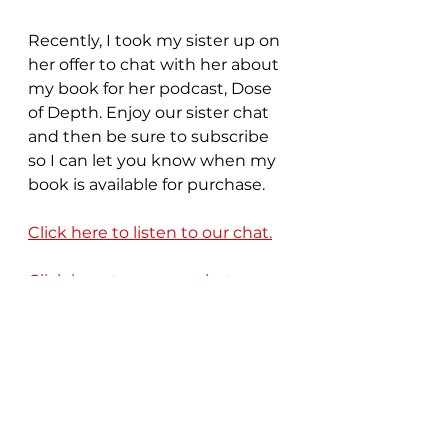
Recently, I took my sister up on 
her offer to chat with her about 
my book for her podcast, Dose 
of Depth. Enjoy our sister chat 
and then be sure to subscribe 
so I can let you know when my 
book is available for purchase. 
Click here to listen to our chat.
Click here to see our chat. 
Join My Community 
of Unfinished Friends
Need a little support or help 