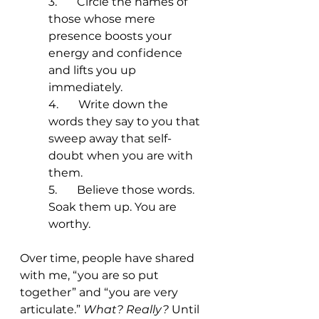
3.       Circle the names of 
those whose mere 
presence boosts your 
energy and confidence 
and lifts you up 
immediately. 
4.       Write down the 
words they say to you that 
sweep away that self-
doubt when you are with 
them.
5.       Believe those words. 
Soak them up. You are 
worthy. 
Over time, people have shared 
with me, “you are so put 
together” and “you are very 
articulate.” 
What? Really? 
Until 