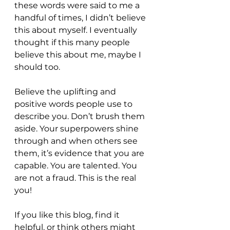
these words were said to me a 
handful of times, I didn’t believe 
this about myself. I eventually 
thought if this many people 
believe this about me, maybe I 
should too. 
Believe the uplifting and 
positive words people use to 
describe you. Don’t brush them 
aside. Your superpowers shine 
through and when others see 
them, it’s evidence that you are 
capable. You are talented. You 
are not a fraud. This is the real 
you! 
If you like this blog, find it 
helpful, or think others might 