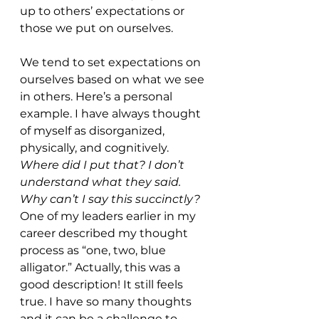
up to others’ expectations or 
those we put on ourselves. 
We tend to set expectations on 
ourselves based on what we see 
in others. Here’s a personal 
example. I have always thought 
of myself as disorganized, 
physically, and cognitively. 
Where did I put that? I don’t 
understand what they said. 
Why can’t I say this succinctly? 
One of my leaders earlier in my 
career described my thought 
process as “one, two, blue 
alligator.” Actually, this was a 
good description! It still feels 
true. I have so many thoughts 
and it can be a challenge to 