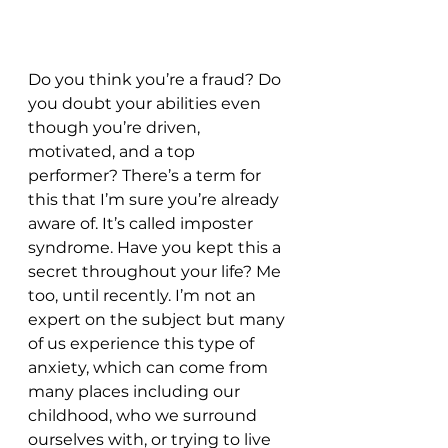
Do you think you’re a fraud? Do 
you doubt your abilities even 
though you’re driven, 
motivated, and a top 
performer? There’s a term for 
this that I’m sure you’re already 
aware of. It’s called imposter 
syndrome. Have you kept this a 
secret throughout your life? Me 
too, until recently. I’m not an 
expert on the subject but many 
of us experience this type of 
anxiety, which can come from 
many places including our 
childhood, who we surround 
ourselves with, or trying to live 