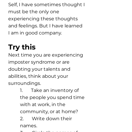
Self, I have sometimes thought I 
must be the only one 
experiencing these thoughts 
and feelings. But I have learned 
I am in good company. 
Try this
Next time you are experiencing 
imposter syndrome or are 
doubting your talents and 
abilities, think about your 
surroundings. 
1.       Take an inventory of 
the people you spend time 
with at work, in the 
community, or at home? 
2.       Write down their 
names.