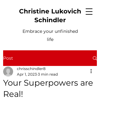
Christine Lukovich
Schindler
Embrace your unfinished
life
Post
chrisschindler8
Apr 1, 2023
3 min read
Your Superpowers are
Real!