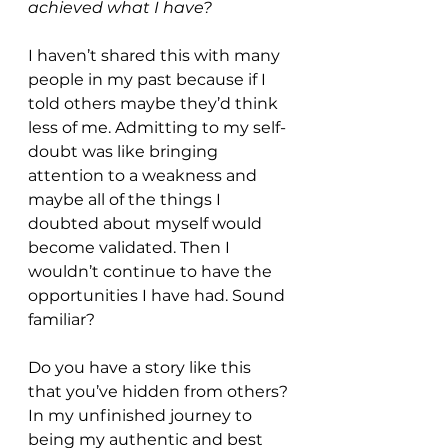
achieved what I have?
I haven’t shared this with many 
people in my past because if I 
told others maybe they’d think 
less of me. Admitting to my self-
doubt was like bringing 
attention to a weakness and 
maybe all of the things I 
doubted about myself would 
become validated. Then I 
wouldn’t continue to have the 
opportunities I have had. Sound 
familiar?
Do you have a story like this 
that you’ve hidden from others? 
In my unfinished journey to 
being my authentic and best 