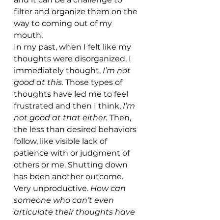
filter and organize them on the 
way to coming out of my 
mouth. 
In my past, when I felt like my 
thoughts were disorganized, I 
immediately thought, 
I’m not 
good at this. 
Those types of 
thoughts have led me to feel 
frustrated and then I think, 
I’m 
not good at that either. 
Then, 
the less than desired behaviors 
follow, like visible lack of 
patience with or judgment of 
others or me. Shutting down 
has been another outcome. 
Very unproductive. 
How can 
someone who can’t even 
articulate their thoughts have 