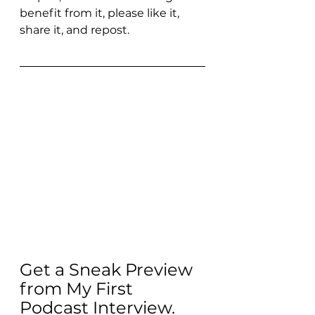
benefit from it, please like it, 
share it, and repost.
Get a Sneak Preview 
from My First 
Podcast Interview. 