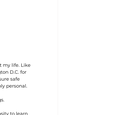
my life. Like 
on D.C. for 
sure safe 
ply personal.
s.
ity to learn 