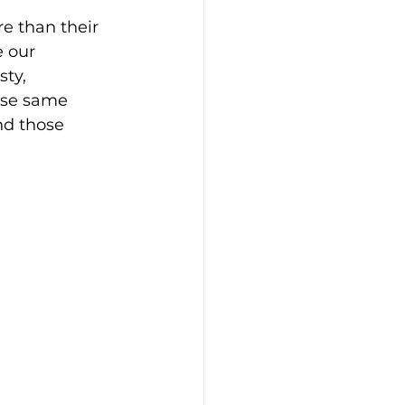
e than their 
e our 
ty, 
hose same 
d those 