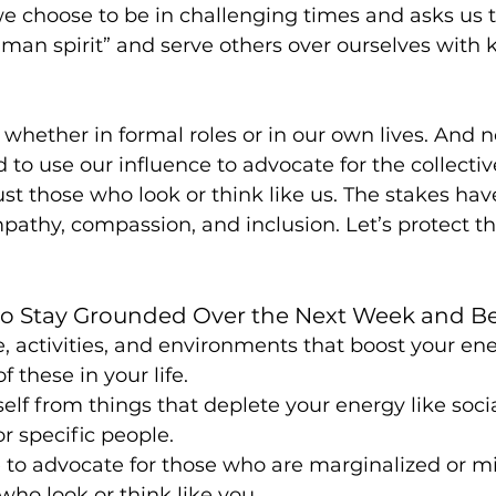
e choose to be in challenging times and asks us t
uman spirit” and serve others over ourselves with 
, whether in formal roles or in our own lives. And 
 to use our influence to advocate for the collectiv
just those who look or think like us. The stakes ha
pathy, compassion, and inclusion. Let’s protect 
 to Stay Grounded Over the Next Week and B
e, activities, and environments that boost your en
 these in your life.
elf from things that deplete your energy like soci
or specific people.
 to advocate for those who are marginalized or m
who look or think like you.