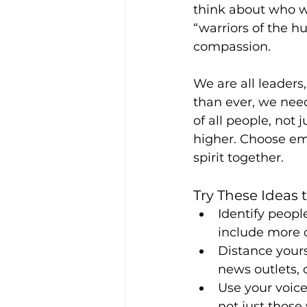
think about who w
“warriors of the h
compassion.
We are all leaders
than ever, we need
of all people, not 
higher. Choose em
spirit together.
Try These Ideas
Identify peopl
include more of
Distance yours
news outlets, 
Use your voice
not just those 