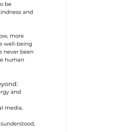
o be 
kindness and 
now, more 
e well-being 
ve never been 
the human 
eyond:
ergy and 
al media, 
isunderstood, 