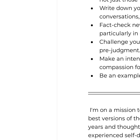
Write down you
conversations,
Fact-check ne
particularly i
Challenge your
pre-judgment
Make an intent
compassion for
Be an example 
 I'm on a mission 
best versions of t
years and thought
experienced self-d