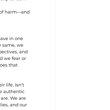
n of harm—and 
ave in one 
e same, we 
pectives, and 
d we fear or 
oes that 
life. Isn’t 
e authentic 
 are. We are 
lies, and our 