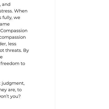
, and 
stress. When 
fully, we 
same 
. Compassion 
o compassion 
er, less 
t threats. By 
e 
freedom to 
t judgment, 
ey are, to 
Don’t you?