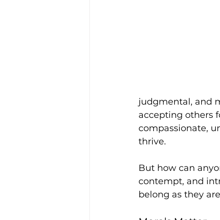
judgmental, and mo
accepting others f
compassionate, u
thrive. 
But how can anyon
contempt, and intr
belong as they are