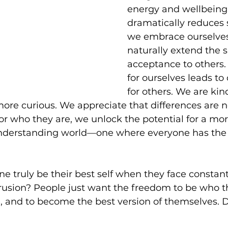
energy and wellbeing
dramatically reduces 
we embrace ourselves 
naturally extend the 
acceptance to others
for ourselves leads t
for others. We are kind
re curious. We appreciate that differences are no
or who they are, we unlock the potential for a mor
nderstanding world—one where everyone has the 
e truly be their best self when they face constan
usion? People just want the freedom to be who th
, and to become the best version of themselves. 