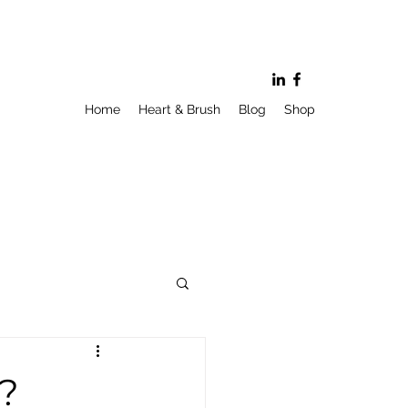
Home
Heart & Brush
Blog
Shop
y?