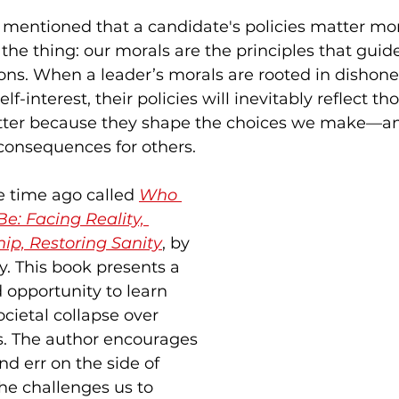
mentioned that a candidate's policies matter mor
 the thing: our morals are the principles that guid
ons. When a leader’s morals are rooted in dishones
elf-interest, their policies will inevitably reflect t
tter because they shape the choices we make—an
consequences for others.
 time ago called 
Who 
e: Facing Reality, 
ip, Restoring Sanity
, by 
. This book presents a 
d opportunity to learn 
cietal collapse over 
s. The author encourages 
and err on the side of 
he challenges us to 