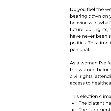
Do you feel the wei
bearing down on y
heaviness of what’s
future, our rights,
have never been s
politics. This time i
personal.
As a woman I’ve f
the women before 
civil rights, atten
access to healthcare
This election clim
The blatant ha
The judgment o