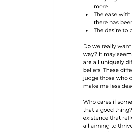
more.
The ease with
there has bee
The desire to 
Do we really want
way? It may seem 
are all uniquely d
beliefs. These dif
judge those who do
make me less dese
Who cares if someo
that a good thing?
existence that refl
all aiming to thrive