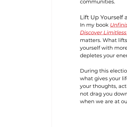
communities.
Lift Up Yourself
In my book 
Unfini
Discover Limitless 
matters. What lif
yourself with more
depletes your ene
During this electi
what gives your li
your thoughts, act
not drag you down.
when we are at ou