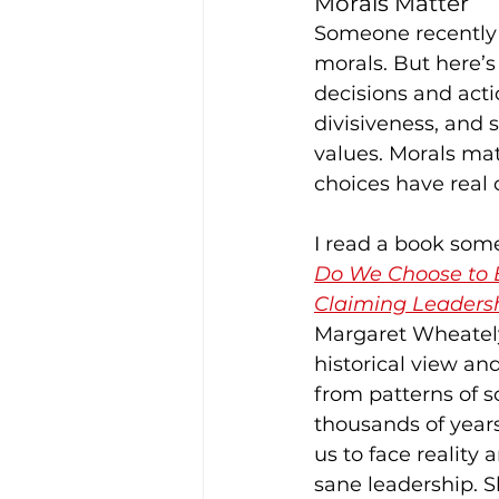
Morals Matter
Someone recently 
morals. But here’s
decisions and acti
divisiveness, and s
values. Morals ma
choices have real 
I read a book some
Do We Choose to B
Claiming Leadersh
Margaret Wheately
historical view an
from patterns of so
thousands of year
us to face reality 
sane leadership. S