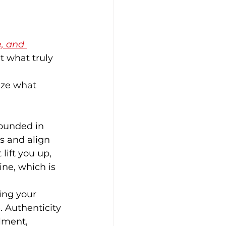
, and 
t what truly 
ize what 
rounded in 
s and align 
lift you up, 
ne, which is 
ing your 
e. Authenticity 
lment, 