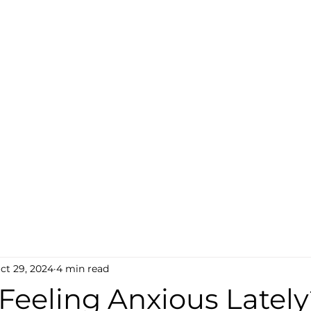
ct 29, 2024
4 min read
Feeling Anxious Latel