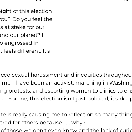
ght of this election 
ou? Do you feel the 
 at stake for our 
 and our planet? I 
o engrossed in 
t feels different. It’s 
aced sexual harassment and inequities throughout 
me, I have been an activist, marching in Washingt
ding protests, and escorting women to clinics to en
. For me, this election isn’t just political; it’s dee
ate is really causing me to reflect on so many thing
tred for others because . . . why?
f those we don’t even know and the lack of curios