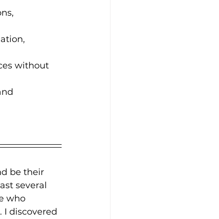
ns, 
ation, 
ces without 
and 
d be their 
ast several 
se who 
 I discovered 