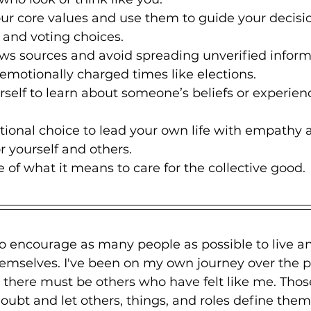
r core values and use them to guide your decisio
 and voting choices.
ws sources and avoid spreading unverified inform
n emotionally charged times like elections.
self to learn about someone’s beliefs or experien
.
ional choice to lead your own life with empathy 
 yourself and others.
of what it means to care for the collective good.
to encourage as many people as possible to live an
hemselves. I've been on my own journey over the p
 there must be others who have felt like me. Tho
oubt and let others, things, and roles define them.