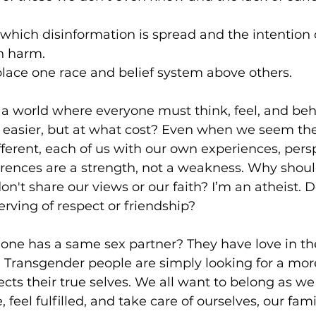
 which disinformation is spread and the intentio
n harm.
place one race and belief system above others.
 a world where everyone must think, feel, and beh
easier, but at what cost? Even when we seem th
ifferent, each of us with our own experiences, pers
ferences are a strength, not a weakness. Why shoul
n't share our views or our faith? I’m an atheist. D
rving of respect or friendship?
ne has a same sex partner? They have love in their 
 Transgender people are simply looking for a mor
ects their true selves. We all want to belong as we
, feel fulfilled, and take care of ourselves, our fami