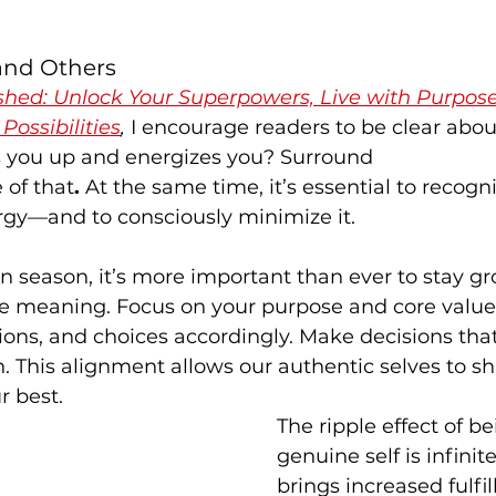
 and Others
shed: Unlock Your Superpowers, Live with Purpose
Possibilities
, 
I encourage readers to be clear abou
ts you up and energizes you? Surround 
 of that
. 
At the same time, it’s essential to recogn
rgy—and to consciously minimize it.
on season, it’s more important than ever to stay g
fe meaning. Focus on your purpose and core value
ions, and choices accordingly. Make decisions that 
 This alignment allows our authentic selves to shi
r best.
The ripple effect of be
genuine self is infinit
brings increased fulfil