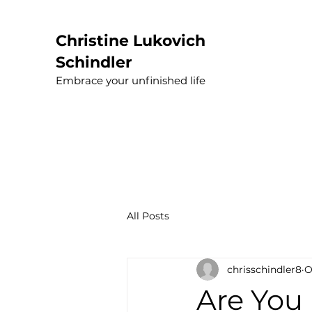
Christine Lukovich
Schindler
Embrace your unfinished life
All Posts
chrisschindler8
O
Are You 