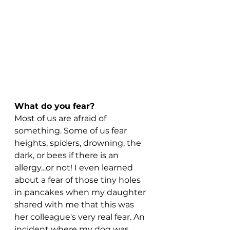
What do you fear?
Most of us are afraid of 
something. Some of us fear 
heights, spiders, drowning, the 
dark, or bees if there is an 
allergy...or not! I even learned 
about a fear of those tiny holes 
in pancakes when my daughter 
shared with me that this was 
her colleague's very real fear. An 
incident where my dog was 