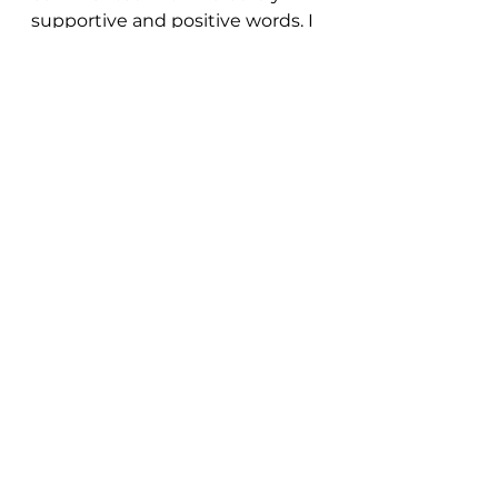
supportive and positive words. I 
felt the love, the friendship, and 
the support. With self-doubt as 
my life-long companion, this 
small but mighty act of courage 
boosted my energy and 
confidence!