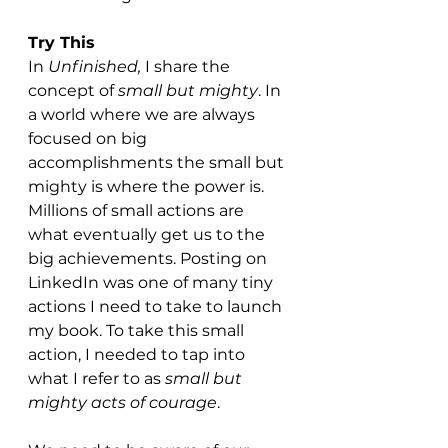
Try This
In 
Unfinished,
 I share the 
concept of 
small but mighty
. In 
a world where we are always 
focused on big 
accomplishments the small but 
mighty is where the power is. 
Millions of small actions are 
what eventually get us to the 
big achievements. Posting on 
LinkedIn was one of many tiny 
actions I need to take to launch 
my book. To take this small 
action, I needed to tap into 
what I refer to as 
small but 
mighty acts of courage
. 