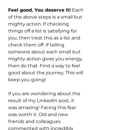
Feel good. You deserve it!
 Each 
of the above steps is a small but 
mighty action. If checking 
things off a list is satisfying for 
you, then treat this as a list and 
check them off. If telling 
someone about each small but 
mighty action gives you energy, 
then do that. Find a way to feel 
good about the journey. This will 
keep you going!
If you are wondering about the 
result of my LinkedIn post, it 
was amazing! Facing this fear 
was worth it. Old and new 
friends and colleagues 
commented with incredibly 