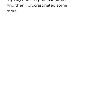
And then I procrastinated some 
more.