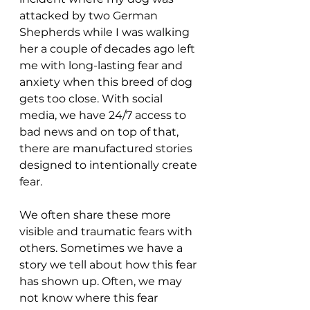
attacked by two German 
Shepherds while I was walking 
her a couple of decades ago left 
me with long-lasting fear and 
anxiety when this breed of dog 
gets too close. With social 
media, we have 24/7 access to 
bad news and on top of that, 
there are manufactured stories 
designed to intentionally create 
fear.
We often share these more 
visible and traumatic fears with 
others. Sometimes we have a 
story we tell about how this fear 
has shown up. Often, we may 
not know where this fear 