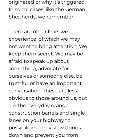
originated or why it’s triggered. 
In some cases, like the German 
Shepherds, we remember.
There are other fears we 
experience, of which we may 
not want to bring attention. We 
keep them secret. We may be 
afraid to speak up about 
something, advocate for 
ourselves or someone else, be 
truthful, or have an important 
conversation. These are less 
obvious to those around us, but 
are the everyday orange 
construction barrels and single 
lanes on your highway to 
possibilities. They slow things 
down and prevent you from 