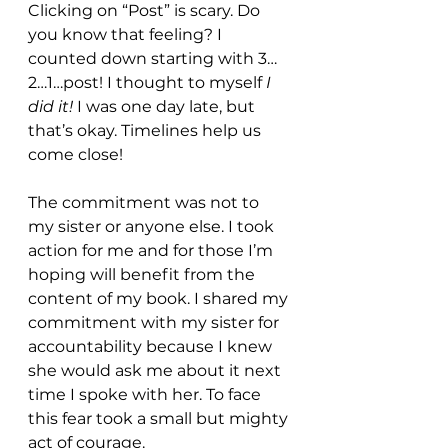
Clicking on “Post” is scary. Do 
you know that feeling? I 
counted down starting with 3…
2…1…post! I thought to myself 
I 
did it! 
I was one day late, but 
that’s okay. Timelines help us 
come close! 
The commitment was not to 
my sister or anyone else. I took 
action for me and for those I’m 
hoping will benefit from the 
content of my book. I shared my 
commitment with my sister for 
accountability because I knew 
she would ask me about it next 
time I spoke with her. To face 
this fear took a small but mighty 
act of courage. 