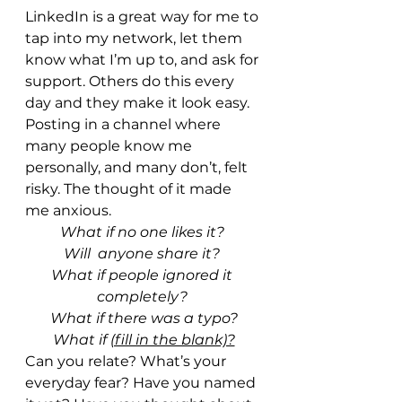
LinkedIn is a great way for me to 
tap into my network, let them 
know what I’m up to, and ask for 
support. Others do this every 
day and they make it look easy. 
Posting in a channel where 
many people know me 
personally, and many don’t, felt 
risky. The thought of it made 
me anxious. 
What if no one likes it? 
Will  anyone share it? 
What if people ignored it 
completely? 
What if there was a typo?
What if 
(fill in the blank)?
Can you relate? What’s your 
everyday fear? Have you named 