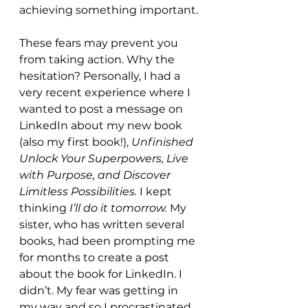
achieving something important.
These fears may prevent you 
from taking action. Why the 
hesitation? Personally, I had a 
very recent experience where I 
wanted to post a message on 
LinkedIn about my new book 
(also my first book!), 
Unfinished 
Unlock Your Superpowers, Live 
with Purpose, and Discover 
Limitless Possibilities. 
I kept
thinking 
I’ll do it tomorrow. 
My 
sister, who has written several 
books, had been prompting me 
for months to create a post 
about the book for LinkedIn. I 
didn’t. My fear was getting in 
my way and so I procrastinated. 