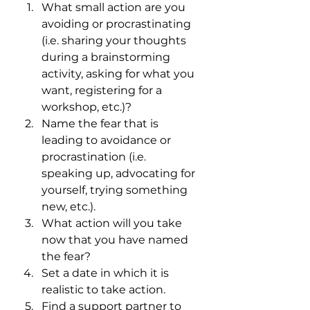
What small action are you 
avoiding or procrastinating 
(i.e. sharing your thoughts 
during a brainstorming 
activity, asking for what you 
want, registering for a 
workshop, etc.)?
Name the fear that is 
leading to avoidance or 
procrastination (i.e. 
speaking up, advocating for 
yourself, trying something 
new, etc.).
What action will you take 
now that you have named 
the fear? 
Set a date in which it is 
realistic to take action.
Find a support partner to 