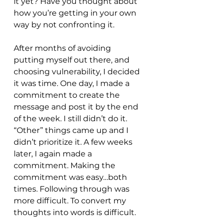
it yet? Have you thought about 
how you’re getting in your own 
way by not confronting it. 
After months of avoiding 
putting myself out there, and 
choosing vulnerability, I decided 
it was time. One day, I made a 
commitment to create the 
message and post it by the end 
of the week. I still didn’t do it. 
“Other” things came up and I 
didn’t prioritize it. A few weeks 
later, I again made a 
commitment. Making the 
commitment was easy…both 
times. Following through was 
more difficult. To convert my 
thoughts into words is difficult. 