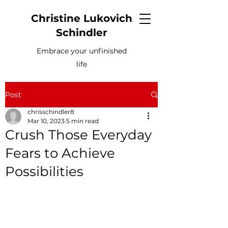
Christine Lukovich
Schindler
Embrace your unfinished
life
Post
chrisschindler8
Mar 10, 2023
5 min read
Crush Those Everyday
Fears to Achieve
Possibilities