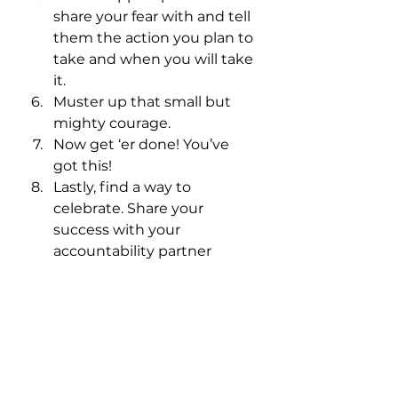
share your fear with and tell 
them the action you plan to 
take and when you will take 
it.
Muster up that small but 
mighty courage. 
Now get ‘er done! You’ve 
got this!
Lastly, find a way to 
celebrate. Share your 
success with your 
accountability partner