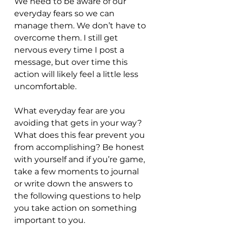
We need to be aware of our 
everyday fears so we can 
manage them. We don’t have to 
overcome them. I still get 
nervous every time I post a 
message, but over time this 
action will likely feel a little less 
uncomfortable.
What everyday fear are you 
avoiding that gets in your way? 
What does this fear prevent you 
from accomplishing? Be honest 
with yourself and if you’re game, 
take a few moments to journal 
or write down the answers to 
the following questions to help 
you take action on something 
important to you.